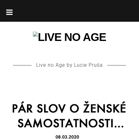
HOME
ABOUT
Live no Age by Lucie Pruša
ENGLISH